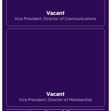
Vacant
Vice President, Director of Communications
Vacant
Vice President, Director of Membership