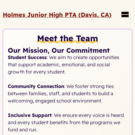
Holmes Junior High PTA (Davis, CA)
Meet the Team
Our Mission, Our Commitment
Student Success
: We aim to create opportunities
that support academic, emotional, and social
growth for every student.
Community Connection
: We foster strong ties
between families, staff, and students to build a
welcoming, engaged school environment.
Inclusive Support
: We ensure every voice is heard
and every student benefits from the programs we
fund and run.