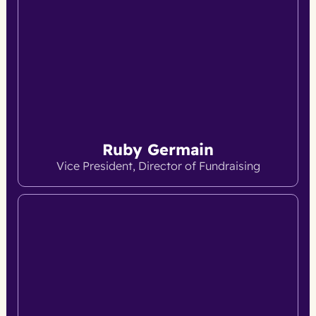
Ruby Germain
Vice President, Director of Fundraising