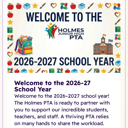
Welcome to the 2026-27
School Year
Welcome to the 2026–2027 school year!
The Holmes PTA is ready to partner with
you to support our incredible students,
teachers, and staff. A thriving PTA relies
on many hands to share the workload.