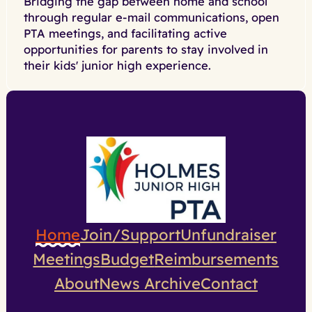
Bridging the gap between home and school
through regular e-mail communications, open
PTA meetings, and facilitating active
opportunities for parents to stay involved in
their kids' junior high experience.
Home
Join/Support
Unfundraiser
Meetings
Budget
Reimbursements
About
News Archive
Contact