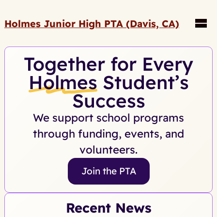
Holmes Junior High PTA (Davis, CA)
Together for Every
Holmes
Student’s
Success
We support school programs
through funding, events, and
volunteers.
Join the PTA
Recent News