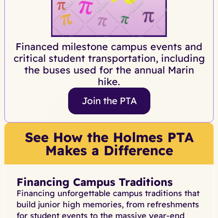
Financed milestone campus events and
critical student transportation, including
the buses used for the annual Marin
hike.
Join the PTA
See How the Holmes PTA
Makes a Difference
Financing Campus Traditions
Financing unforgettable campus traditions that
build junior high memories, from refreshments
for student events to the massive year-end