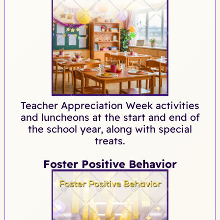
Teacher Appreciation Week activities
and luncheons at the start and end of
the school year, along with special
treats.
Foster Positive Behavior