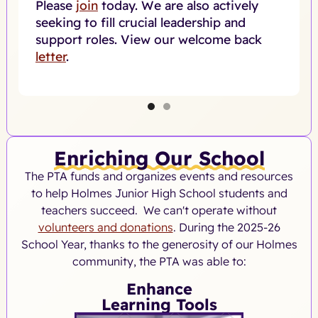
Please
join
today. We are also actively
seeking to fill crucial leadership and
support roles. View our welcome back
letter
.
Enriching Our School
The PTA funds and organizes events and resources
to help Holmes Junior High School students and
teachers succeed. We can't operate without
volunteers and donations
. During the 2025-26
School Year, thanks to the generosity of our Holmes
community, the PTA was able to:
Enhance
Learning Tools