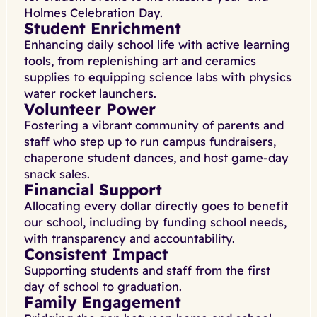
Holmes Celebration Day.
Student Enrichment
Enhancing daily school life with active learning
tools, from replenishing art and ceramics
supplies to equipping science labs with physics
water rocket launchers.
Volunteer Power
Fostering a vibrant community of parents and
staff who step up to run campus fundraisers,
chaperone student dances, and host game-day
snack sales.
Financial Support
Allocating every dollar directly goes to benefit
our school, including by funding school needs,
with transparency and accountability.
Consistent Impact
Supporting students and staff from the first
day of school to graduation.
Family Engagement