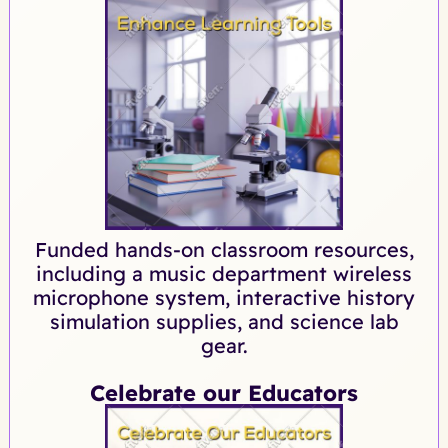
Funded hands-on classroom resources,
including a music department wireless
microphone system, interactive history
simulation supplies, and science lab
gear.
Celebrate our Educators