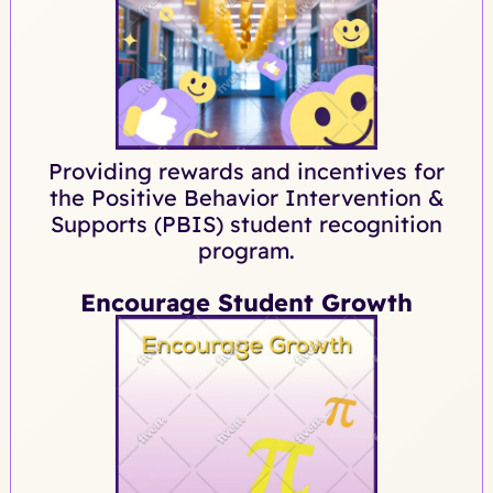
Providing rewards and incentives for
the Positive Behavior Intervention &
Supports (PBIS) student recognition
program.
Encourage Student Growth