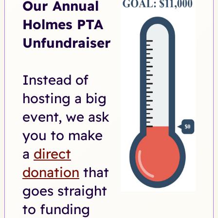
Our Annual
Holmes PTA
Unfundraiser
Instead of
hosting a big
event, we ask
you to make
a
direct
donation
that
goes straight
to funding