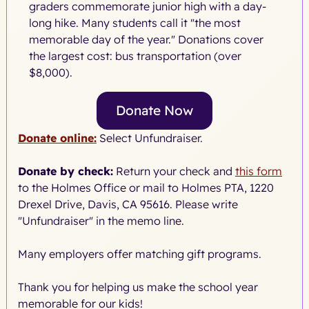
graders commemorate junior high with a day-
long hike. Many students call it "the most
memorable day of the year." Donations cover
the largest cost: bus transportation (over
$8,000).
Donate Now
Donate online:
Select Unfundraiser.
Donate by check:
Return your check and
this form
to the Holmes Office or mail to Holmes PTA, 1220
Drexel Drive, Davis, CA 95616. Please write
"Unfundraiser" in the memo line.
Many employers offer matching gift programs.
Thank you for helping us make the school year
memorable for our kids!