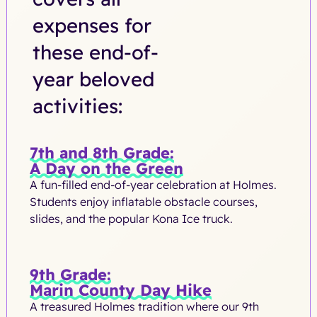
expenses for
these end-of-
year beloved
activities:
7th and 8th Grade:
A Day on the Green
A fun-filled end-of-year celebration at Holmes.
Students enjoy inflatable obstacle courses,
slides, and the popular Kona Ice truck.
9th Grade:
Marin County Day Hike
A treasured Holmes tradition where our 9th