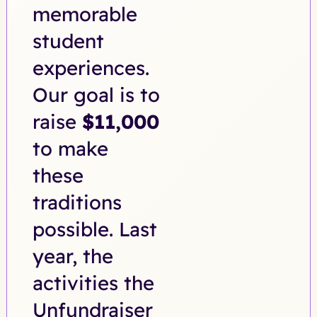
memorable
student
experiences.
Our goal is to
raise
$11,000
to make
these
traditions
possible. Last
year, the
activities the
Unfundraiser