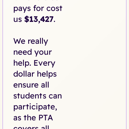
pays for cost
us
$13,427
.
We really
need your
help. Every
dollar helps
ensure all
students can
participate,
as the PTA
covers all