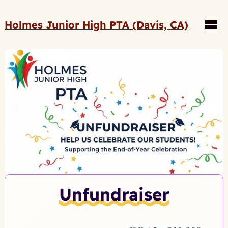
Holmes Junior High PTA (Davis, CA)
Unfundraiser